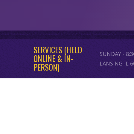
SERVICES (HELD
SUNDAY - 8:
ONLINE & IN-
LANSING IL 
PERSON)