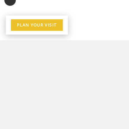
PLAN YOUR VISIT