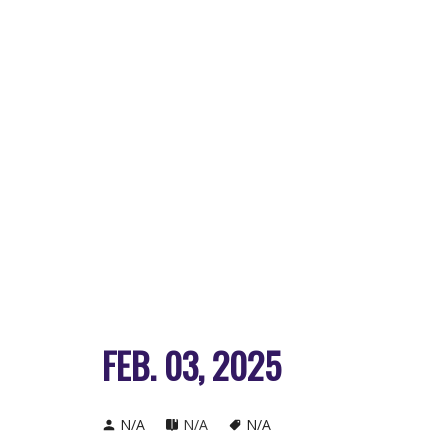
FEB. 03, 2025
N/A
N/A
N/A