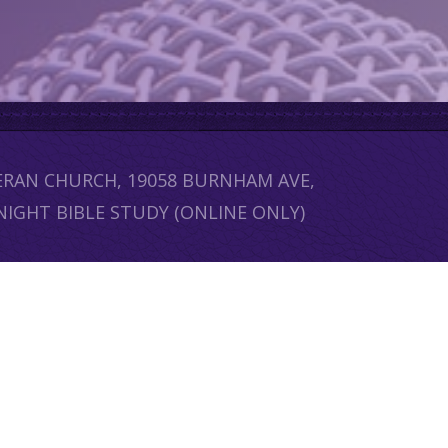
HERAN CHURCH, 19058 BURNHAM AVE,
NIGHT BIBLE STUDY (ONLINE ONLY)