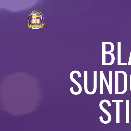
BL
SUND
ST