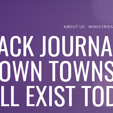
ABOUT US
MINISTRIES
ACK JOURNA
OWN TOWNS
ILL EXIST TO