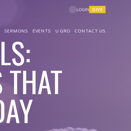
GIVE
LOGIN
SERMONS
EVENTS
U GRO
CONTACT US
LS:
 THAT
DAY