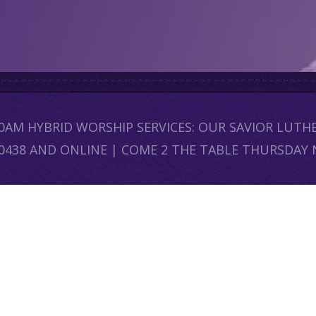
30AM HYBRID WORSHIP SERVICES: OUR SAVIOR LUT
60438 AND ONLINE | COME 2 THE TABLE THURSDAY 