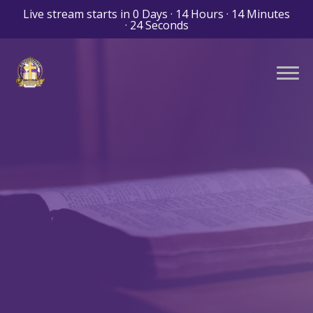
Live stream starts in
0 Days
·
14 Hours
·
14 Minutes
·
23 Seconds