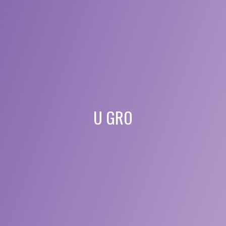
U GRO