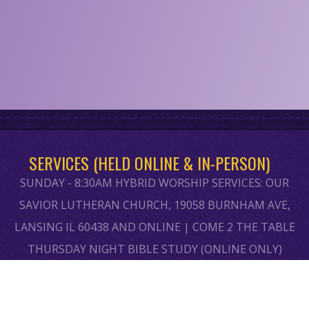
SERVICES (HELD ONLINE & IN-PERSON)
SUNDAY - 8:30AM HYBRID WORSHIP SERVICES: OUR
SAVIOR LUTHERAN CHURCH, 19058 BURNHAM AVE,
LANSING IL 60438 AND ONLINE | COME 2 THE TABLE
THURSDAY NIGHT BIBLE STUDY (ONLINE ONLY)