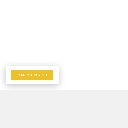
PLAN YOUR VISIT
THE LATEST AT KINGDOMBREAD
INTERNATIONAL CHURCH
Stay up to date with the happenings of Kingdombread