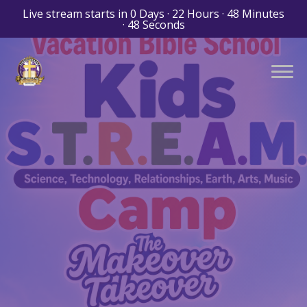
Live stream starts in
0 Days
·
22 Hours
·
48 Minutes
·
47 Seconds