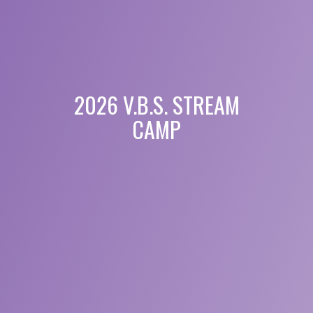
2026 V.B.S. STREAM
CAMP