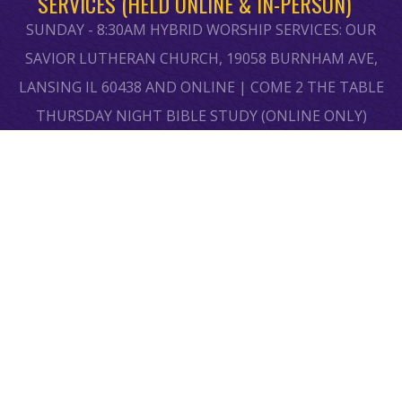
SERVICES (HELD ONLINE & IN-PERSON)
SUNDAY - 8:30AM HYBRID WORSHIP SERVICES: OUR
SAVIOR LUTHERAN CHURCH, 19058 BURNHAM AVE,
LANSING IL 60438 AND ONLINE | COME 2 THE TABLE
THURSDAY NIGHT BIBLE STUDY (ONLINE ONLY)