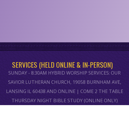
SERVICES (HELD ONLINE & IN-PERSON)
SUNDAY - 8:30AM HYBRID WORSHIP SERVICES: OUR
SAVIOR LUTHERAN CHURCH, 19058 BURNHAM AVE,
LANSING IL 60438 AND ONLINE | COME 2 THE TABLE
THURSDAY NIGHT BIBLE STUDY (ONLINE ONLY)