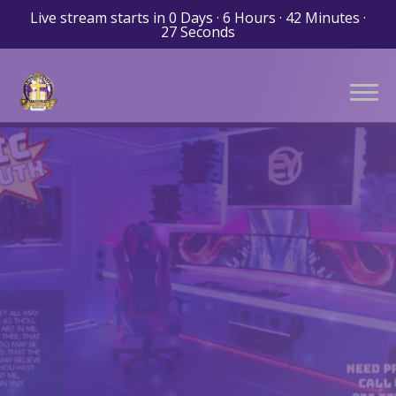
Live stream starts in
0 Days
·
6 Hours
·
42 Minutes
·
26 Seconds