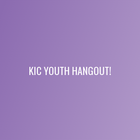
KIC YOUTH HANGOUT!