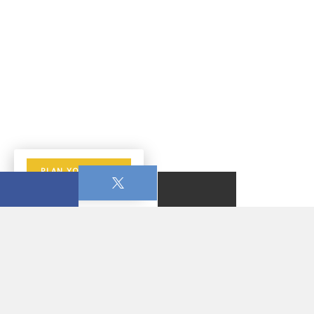
PLAN YOUR VISIT