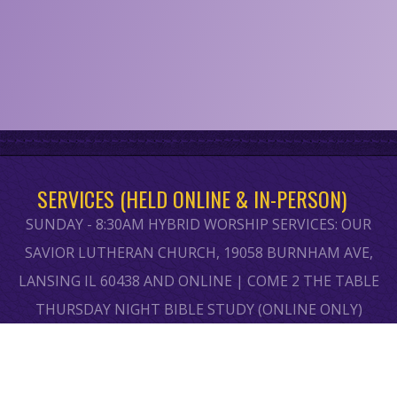
SERVICES (HELD ONLINE & IN-PERSON)
SUNDAY - 8:30AM HYBRID WORSHIP SERVICES: OUR
SAVIOR LUTHERAN CHURCH, 19058 BURNHAM AVE,
LANSING IL 60438 AND ONLINE | COME 2 THE TABLE
THURSDAY NIGHT BIBLE STUDY (ONLINE ONLY)