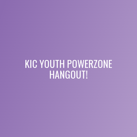
KIC YOUTH POWERZONE
HANGOUT!