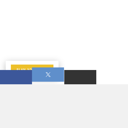
PLAN YOUR VISIT