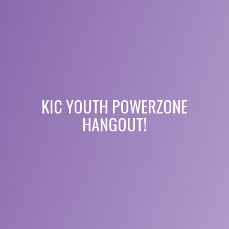
KIC YOUTH POWERZONE
HANGOUT!