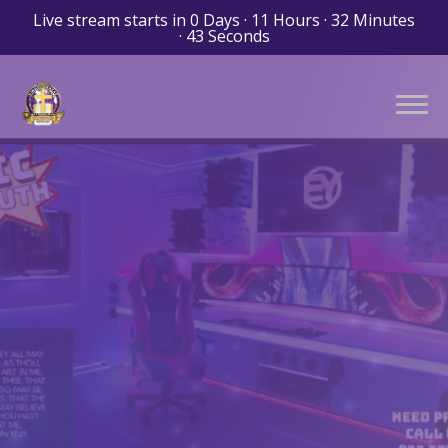
Live stream starts in
0 Days
·
11 Hours
·
32 Minutes
·
43 Seconds