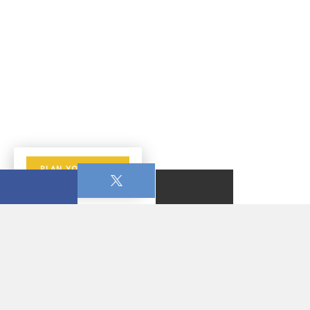
PLAN YOUR VISIT