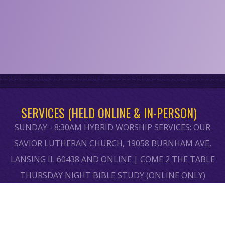
SERVICES (HELD ONLINE & IN-PERSON)
SUNDAY - 8:30AM HYBRID WORSHIP SERVICES: OUR
SAVIOR LUTHERAN CHURCH, 19058 BURNHAM AVE,
LANSING IL 60438 AND ONLINE | COME 2 THE TABLE
THURSDAY NIGHT BIBLE STUDY (ONLINE ONLY)